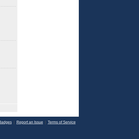
Badges
|
Report an Issue
|
Terms of Service