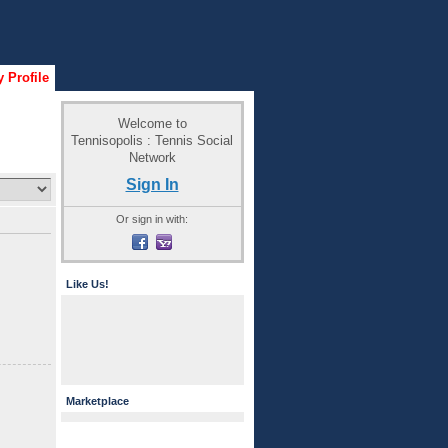
 Profile
Welcome to
Tennisopolis : Tennis Social
Network
Sign In
Or sign in with:
Like Us!
Marketplace