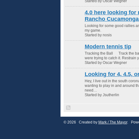
Started by Oscar Wegner
4.0 here looking for 
Rancho Cucamonga 
Looking for some good rallies 
my game.
Started by nosis
Modern tennis tip
Tracking the Ball Track the ball
were trying to catch it. Restrain 
Started by Oscar Wegner
Looking for 4, 4.5, o
Hey, I live out in the south cor
wanting to play in and around tha
need…
Started by Jsutherlin
© 2026 Created by
Mark / The Mayor
. Powe