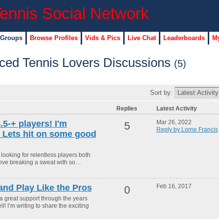
 Groups
Browse Profiles
Vids & Pics
Live Chat
Leaderboards
My
ced Tennis Lovers Discussions
(5)
Sort by:
Replies
Latest Activity
.5-+ players! I'm
Mar 26, 2022
5
Reply by Lorne Francis
. Lets hit on some good
looking for relentless players both
I love breaking a sweat with so…
nd Play Like the Pros
Feb 16, 2017
0
a great support through the years
l! I’m writing to share the exciting