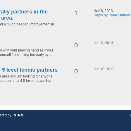
rally partners in the
Nov 8, 2013
1
Reply by Ryan Stander
area.
and a much needed improvement in
Jul 19, 2013
0
 with your playing hand as if you
yourself from hitting too early by…
r 5 level tennis partners
Jun 18, 2012
0
ona area and am looking for anyone
t area. Im a 4.5 level player that
red by