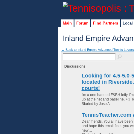
Main
Forum
Find Partners
Local
Inland Empire Advan
← Back to Inland Empire Advanced Tennis Lovers
Discussions
Looking for 4.5-5.0-5
located in Riverside
courts!
I'm a one handed F&BH lefty. I'm 
up at the net and baseline. >:] 
Started by Jose A
TennisTeacher.com a
Dear friends, You all have been 
and hope this email finds you wel
new…