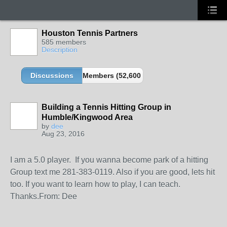
Houston Tennis Partners
585 members
Description
Discussions
Members (52,600 partners and growing!)
Building a Tennis Hitting Group in
Humble/Kingwood Area
by
dee
Aug 23, 2016
I am a 5.0 player. If you wanna become park of a hitting
Group text me 281-383-0119. Also if you are good, lets hit
too. If you want to learn how to play, I can teach.
Thanks.From: Dee