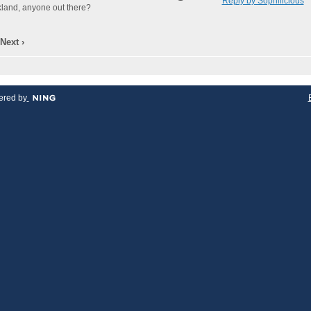
Reply by Sophilicious
akland, anyone out there?
Next ›
red by