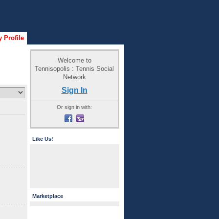
 Profile
Welcome to
Tennisopolis : Tennis Social
Network
Sign In
Or sign in with:
Like Us!
Marketplace