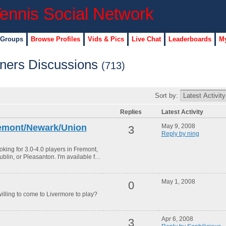
 Groups
Browse Profiles
Vids & Pics
Live Chat
Leaderboards
My
tners Discussions
(713)
Sort by:
Replies
Latest Activity
Fremont/Newark/Union
May 9, 2008
3
Reply by ning
ooking for 3.0-4.0 players in Fremont,
blin, or Pleasanton. I'm available f…
May 1, 2008
0
willing to come to Livermore to play?
Apr 6, 2008
3