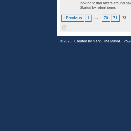
looking to find hitters around o
Started by robert jones
…
72
‹ Previous
1
70
71
© 2026 Created by
Mark / The Mayor
. Powe