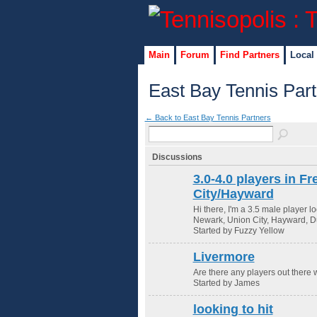
Main
Forum
Find Partners
Local
East Bay Tennis Par
← Back to East Bay Tennis Partners
Discussions
3.0-4.0 players in 
City/Hayward
Hi there, I'm a 3.5 male player l
Newark, Union City, Hayward, Du
Started by Fuzzy Yellow
Livermore
Are there any players out there 
Started by James
looking to hit