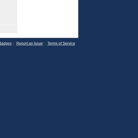
Badges
|
Report an Issue
|
Terms of Service