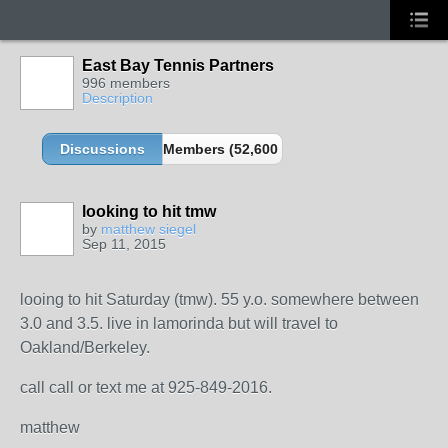
East Bay Tennis Partners
996 members
Description
Discussions
Members (52,600 partners and growing!)
looking to hit tmw
by
matthew siegel
Sep 11, 2015
looing to hit Saturday (tmw). 55 y.o. somewhere between
3.0 and 3.5. live in lamorinda but will travel to
Oakland/Berkeley.
call call or text me at 925-849-2016.
matthew