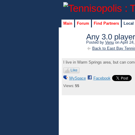
Main
Forum
Find Partners
Local
Any 3.0 playe
Posted by
Venu
on April 24
Back to East Bay Tenni
I live in Warm Springs area, but can co
Like
MySpace
Facebook
Views:
55