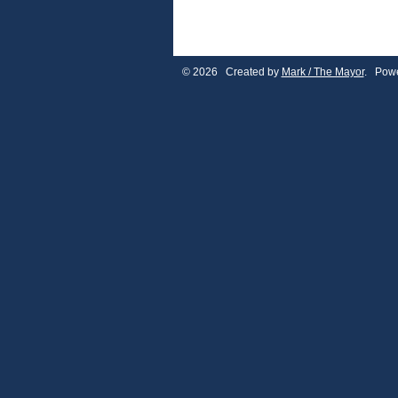
© 2026 Created by
Mark / The Mayor
. Powe