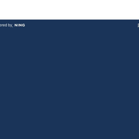
red by