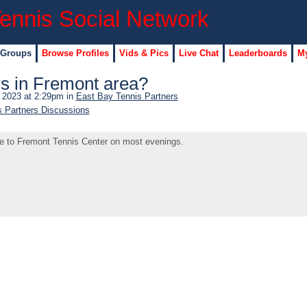
 Groups
Browse Profiles
Vids & Pics
Live Chat
Leaderboards
My
rs in Fremont area?
, 2023 at 2:29pm in
East Bay Tennis Partners
s Partners Discussions
me to Fremont Tennis Center on most evenings.