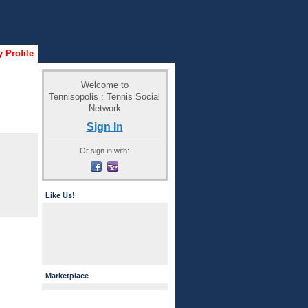
 Profile
Welcome to
Tennisopolis : Tennis Social
Network
Sign In
Or sign in with:
Like Us!
Marketplace