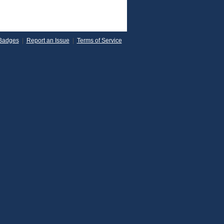
Badges
|
Report an Issue
|
Terms of Service