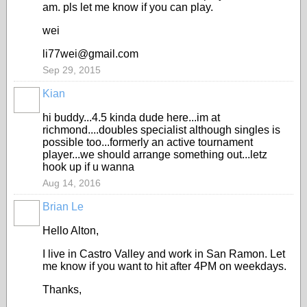
am. pls let me know if you can play.
wei
li77wei@gmail.com
Sep 29, 2015
Kian
hi buddy...4.5 kinda dude here...im at
richmond....doubles specialist although singles is
possible too...formerly an active tournament
player...we should arrange something out...letz
hook up if u wanna
Aug 14, 2016
Brian Le
Hello Alton,
I live in Castro Valley and work in San Ramon. Let
me know if you want to hit after 4PM on weekdays.
Thanks,