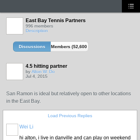
East Bay Tennis Partners
996 members
Description
Discussions
Members (52,600 partners and growing!)
4.5 hitting partner
by
Alton W. Do
Jul 4, 2015
San Ramon is ideal but relatively open to other locations
in the East Bay.
Load Previous Replies
Wei Li
hi alton, i live in danville and can play on weekend