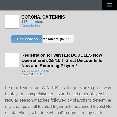
CORONA, CA TENNIS
117 members
Description
Discussions
Members (52,600 partners and growing!)
Registration for WINTER DOUBLES Now
Open & Ends 2/8/16!!- Great Discounts for
New and Returning Players!
by
LeagueTennis
Nov 24, 2015
LeagueTennis.com WINTER flex leagues are a great way
to play fun, competitive tennis and meet other players! 6
regular season matches followed by playoffs to determine
city champs at all levels. Beginner to advanced levels! No
set date/time, schedule when it's convenient by each