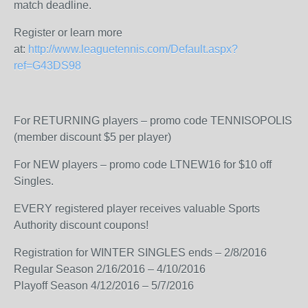
match deadline.
Register or learn more
at:
http://www.leaguetennis.com/Default.aspx?
ref=G43DS98
For RETURNING players – promo code TENNISOPOLIS
(member discount $5 per player)
For NEW players – promo code LTNEW16 for $10 off
Singles.
EVERY registered player receives valuable Sports
Authority discount coupons!
Registration for WINTER SINGLES ends – 2/8/2016
Regular Season 2/16/2016 – 4/10/2016
Playoff Season 4/12/2016 – 5/7/2016