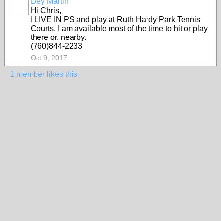
Dey Martin
Hi Chris,
I LIVE IN PS and play at Ruth Hardy Park Tennis
Courts. I am available most of the time to hit or play
there or. nearby.
(760)844-2233
Oct 9, 2017
1 member likes this