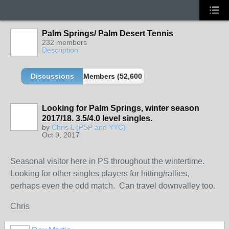
Palm Springs/ Palm Desert Tennis
232 members
Description
Discussions
Members (52,600 partners and growing!)
Looking for Palm Springs, winter season
2017/18. 3.5/4.0 level singles.
by
Chris L (PSP and YYC)
Oct 9, 2017
Seasonal visitor here in PS throughout the wintertime.
Looking for other singles players for hitting/rallies,
perhaps even the odd match. Can travel downvalley too.
Chris