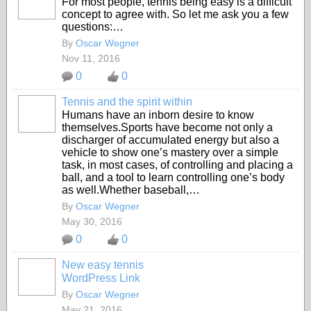
For most people, tennis being easy is a difficult
concept to agree with. So let me ask you a few
questions:…
By
Oscar Wegner
Nov 11, 2016
0
0
Tennis and the spirit within
Humans have an inborn desire to know
themselves.Sports have become not only a
discharger of accumulated energy but also a
vehicle to show one’s mastery over a simple
task, in most cases, of controlling and placing a
ball, and a tool to learn controlling one’s body
as well.Whether baseball,…
By
Oscar Wegner
May 30, 2016
0
0
New easy tennis
WordPress Link
By
Oscar Wegner
May 21, 2016