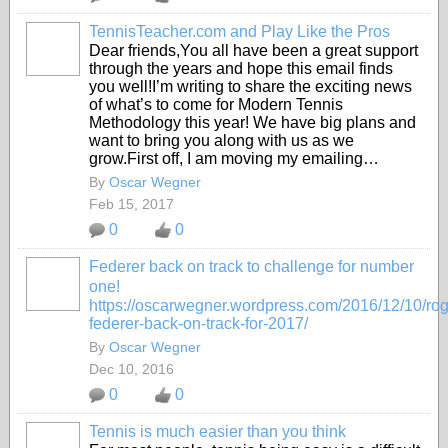
TennisTeacher.com and Play Like the Pros
Dear friends,You all have been a great support
through the years and hope this email finds
you well!I’m writing to share the exciting news
of what’s to come for Modern Tennis
Methodology this year! We have big plans and
want to bring you along with us as we
grow.First off, I am moving my emailing…
By
Oscar Wegner
Feb 15, 2017
0
0
Federer back on track to challenge for number
one!
https://oscarwegner.wordpress.com/2016/12/10/rog
federer-back-on-track-for-2017/
By
Oscar Wegner
Dec 10, 2016
0
0
Tennis is much easier than you think