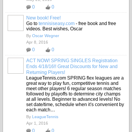
0
0
New book! Free!
Go to
tennisiseasy.com
- free book and free
videos. Best wishes, Oscar
By
Oscar Wegner
Apr 8, 2016
0
0
ACT NOW! SPRING SINGLES Registration
Ends 4/18/16!! Great Discounts for New and
Returning Players!
LeagueTennis.com SPRING flex leagues are a
great way to play fun, competitive tennis and
meet other players! 6 regular season matches
followed by playoffs to determine city champs
at all levels. Beginner to advanced levels! No
set date/time, schedule when it's convenient by
each match…
By
LeagueTennis
Apr 1, 2016
0
0