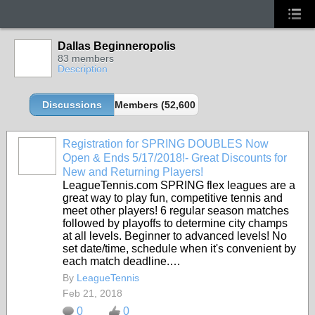
Dallas Beginneropolis
83 members
Description
Discussions
Members (52,600 partners and growing!)
Registration for SPRING DOUBLES Now
Open & Ends 5/17/2018!- Great Discounts for
New and Returning Players!
LeagueTennis.com SPRING flex leagues are a
great way to play fun, competitive tennis and
meet other players! 6 regular season matches
followed by playoffs to determine city champs
at all levels. Beginner to advanced levels! No
set date/time, schedule when it's convenient by
each match deadline.…
By
LeagueTennis
Feb 21, 2018
0
0