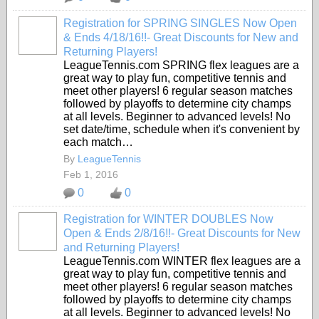
Registration for SPRING SINGLES Now Open
& Ends 4/18/16!!- Great Discounts for New and
Returning Players!
LeagueTennis.com SPRING flex leagues are a
great way to play fun, competitive tennis and
meet other players! 6 regular season matches
followed by playoffs to determine city champs
at all levels. Beginner to advanced levels! No
set date/time, schedule when it's convenient by
each match…
By
LeagueTennis
Feb 1, 2016
0
0
Registration for WINTER DOUBLES Now
Open & Ends 2/8/16!!- Great Discounts for New
and Returning Players!
LeagueTennis.com WINTER flex leagues are a
great way to play fun, competitive tennis and
meet other players! 6 regular season matches
followed by playoffs to determine city champs
at all levels. Beginner to advanced levels! No