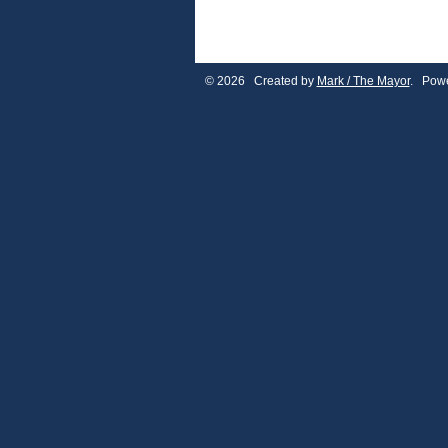
© 2026 Created by
Mark / The Mayor
. Powe