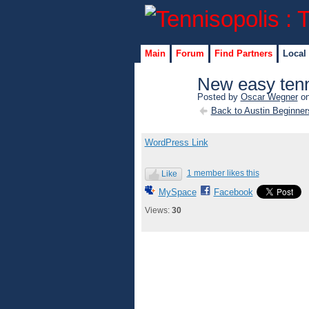
Main
Forum
Find Partners
Local
New easy ten
Posted by
Oscar Wegner
on
Back to Austin Beginner
WordPress Link
1 member likes this
Like
MySpace
Facebook
Views:
30