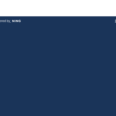
red by