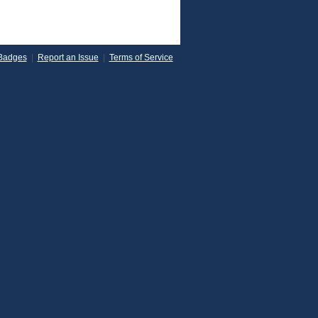
Badges
|
Report an Issue
|
Terms of Service