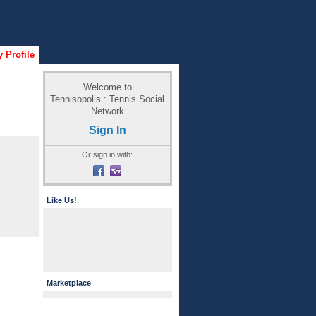
 Profile
Welcome to
Tennisopolis : Tennis Social
Network
Sign In
Or sign in with:
Like Us!
Marketplace