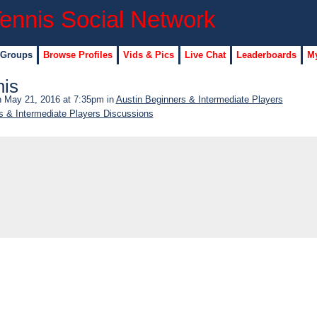
 Groups
Browse Profiles
Vids & Pics
Live Chat
Leaderboards
My
nis
 May 21, 2016 at 7:35pm in
Austin Beginners & Intermediate Players
s & Intermediate Players Discussions