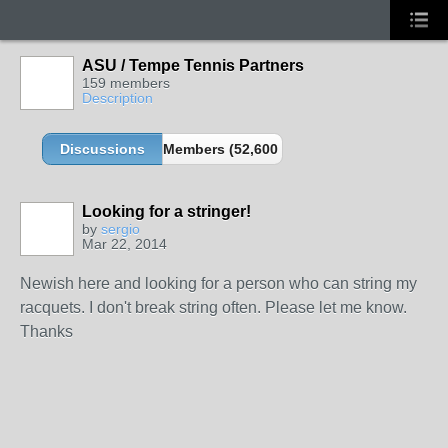
ASU / Tempe Tennis Partners
159 members
Description
Discussions
Members (52,600 partners and growing!)
Looking for a stringer!
by
sergio
Mar 22, 2014
Newish here and looking for a person who can string my
racquets. I don't break string often. Please let me know.
Thanks