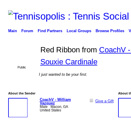
Main
Forum
Find Partners
Local Groups
Browse Profiles
V
Red Ribbon from
CoachV -
Souxie Cardinale
Public
I just wanted to be your first.
About the Sender
About t
CoachV - William
Give a Gift
Vazquez
Male
Macon, GA
United States
GROUP
ADMIN