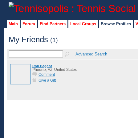
Main
Forum
Find Partners
Local Groups
Browse Profiles
V
My Friends
(1)
Advanced Search
Rob Baggot
Phoenix, AZ, United States
Comment
Give a Gift