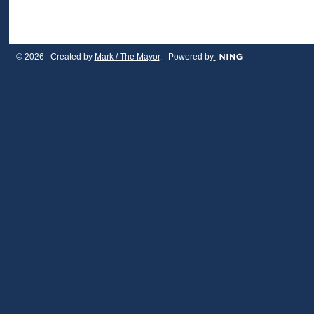
© 2026 Created by
Mark / The Mayor
. Powered by