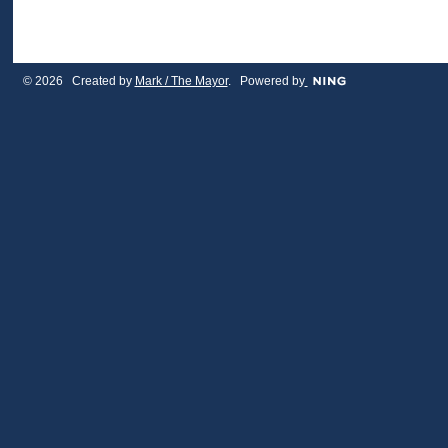
© 2026 Created by
Mark / The Mayor
. Powered by