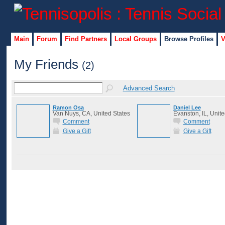
Main
Forum
Find Partners
Local Groups
Browse Profiles
V
My Friends
(2)
Advanced Search
Ramon Osa
Daniel Lee
Van Nuys, CA, United States
Evanston, IL, Unite
Comment
Comment
Give a Gift
Give a Gift