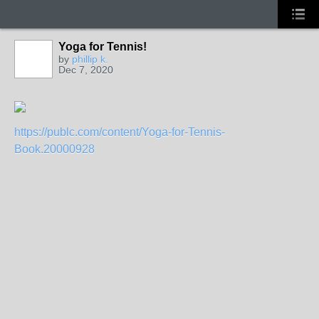
Yoga for Tennis!
by
phillip k.
Dec 7, 2020
GROUP
ADMIN
https://publc.com/content/Yoga-for-Tennis-
Book.20000928