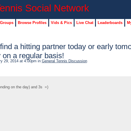
 Groups
Browse Profiles
Vids & Pics
Live Chat
Leaderboards
My
find a hitting partner today or early tom
y on a regular basis!
y 29, 2014 at 4:00pm in
General Tennis Discussion
pending on the day) and 3s =)