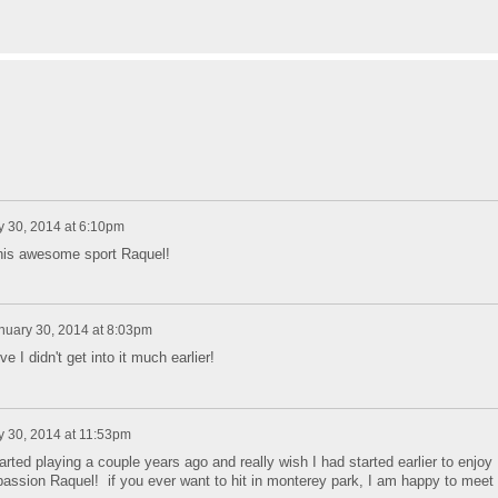
y 30, 2014 at 6:10pm
 this awesome sport Raquel!
nuary 30, 2014 at 8:03pm
e I didn't get into it much earlier!
y 30, 2014 at 11:53pm
rted playing a couple years ago and really wish I had started earlier to enjoy
assion Raquel! if you ever want to hit in monterey park, I am happy to meet