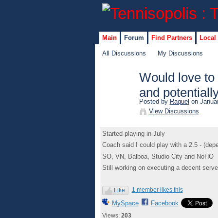
Main
Forum
Find Partners
Local
All Discussions
My Discussions
Would love to 
and potentiall
Posted by
Raquel
on Januar
View Discussions
Started playing in July
Coach said I could play with a 2.5 - (de
SO, VN, Balboa, Studio City and NoHO
Still working on executing a decent serve
1 member likes this
Like
MySpace
Facebook
Views:
203