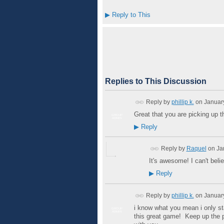
▶
Reply to This
Replies to This Discussion
Reply by
phillip k.
on
Januar
Great that you are picking up
GROUP
ADMIN
▶
Reply
Reply by
Raquel
on
Ja
It's awesome! I can't believ
▶
Reply
Reply by
phillip k.
on
Januar
i know what you mean i only sta
GROUP
ADMIN
this great game! Keep up the p