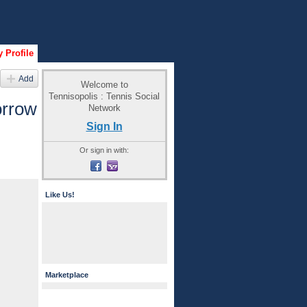
 Profile
Add
Welcome to
Tennisopolis : Tennis Social
orrow
Network
Sign In
Or sign in with:
Like Us!
Marketplace