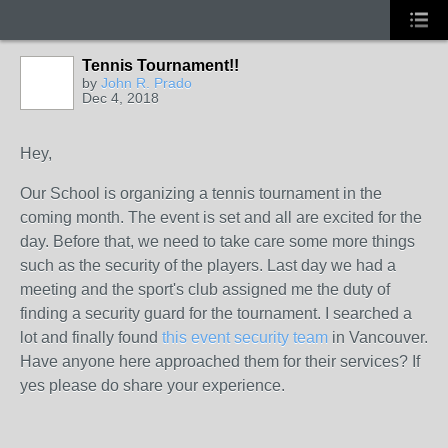
Tennis Tournament!!
by
John R. Prado
Dec 4, 2018
Hey,
Our School is organizing a tennis tournament in the
coming month. The event is set and all are excited for the
day. Before that, we need to take care some more things
such as the security of the players. Last day we had a
meeting and the sport's club assigned me the duty of
finding a security guard for the tournament. I searched a
lot and finally found
this event security team
in Vancouver.
Have anyone here approached them for their services? If
yes please do share your experience.