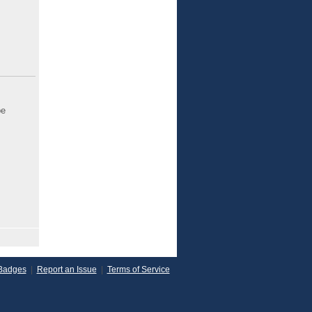
be
Badges
|
Report an Issue
|
Terms of Service