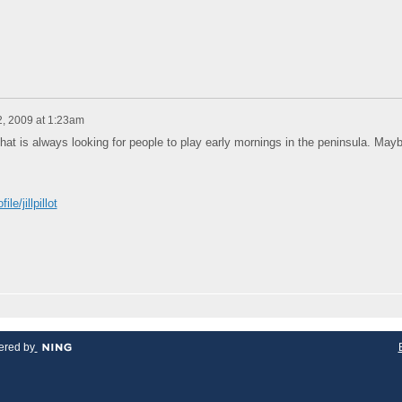
2, 2009 at 1:23am
hat is always looking for people to play early mornings in the peninsula. May
e/jillpillot
red by