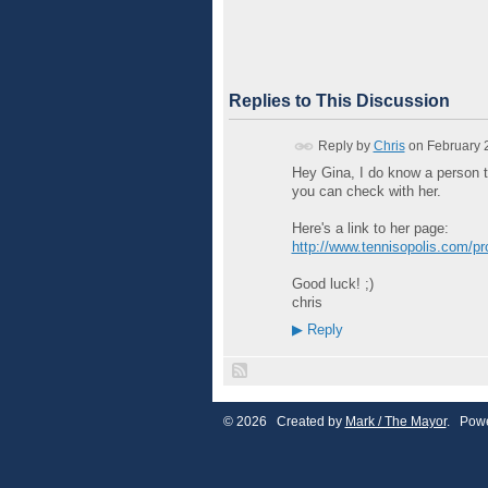
Replies to This Discussion
Reply by
Chris
on
February 
Hey Gina, I do know a person t
you can check with her.
Here's a link to her page:
http://www.tennisopolis.com/profil
Good luck! ;)
chris
▶
Reply
© 2026 Created by
Mark / The Mayor
. Powe