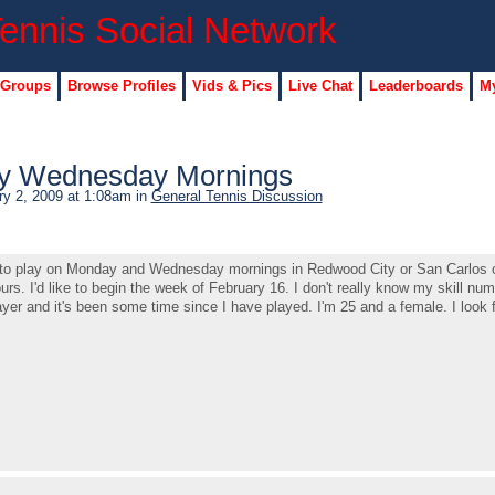
 Groups
Browse Profiles
Vids & Pics
Live Chat
Leaderboards
My
y Wednesday Mornings
y 2, 2009 at 1:08am in
General Tennis Discussion
ner to play on Monday and Wednesday mornings in Redwood City or San Carlos 
rs. I'd like to begin the week of February 16. I don't really know my skill num
yer and it's been some time since I have played. I'm 25 and a female. I look 