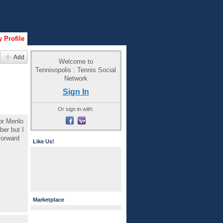
 Profile
Add
Welcome to
Tennisopolis : Tennis Social
Network
Sign In
Or sign in with:
or Menlo
ber but I
forward
Like Us!
Marketplace