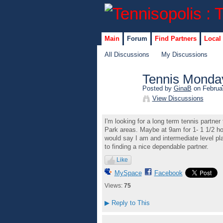
Main
Forum
Find Partners
Local
All Discussions
My Discussions
Tennis Monda
Posted by
GinaB
on Februar
View Discussions
I'm looking for a long term tennis part
Park areas. Maybe at 9am for 1- 1 1/2 hou
would say I am and intermediate level pla
to finding a nice dependable partner.
Like
MySpace
Facebook
Views:
75
▶
Reply to This