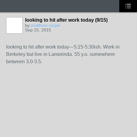
looking to hit after work today (9/15)
by
matthew siegel
Sep 15, 2015
looking to hit after work today---5:15-5:30ish. Work in
Berkeley but live in Lamorinda. 55 y.o. somewhere
between 3.0-3.5.