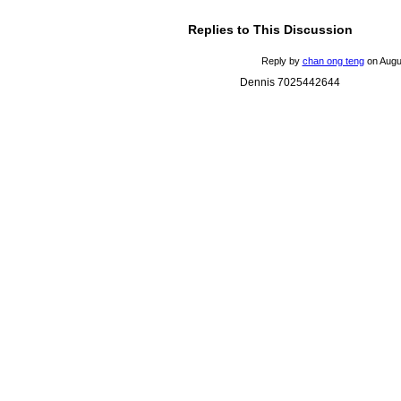
Replies to This Discussion
Reply by
chan ong teng
on
Augu
Dennis 7025442644
© 2026 Created by
Mark / The Mayor
. Powered