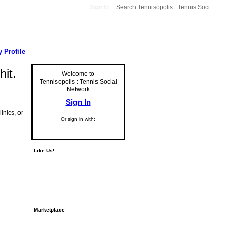
Sign In
 Profile
hit.
Welcome to
Tennisopolis : Tennis Social
Network
Sign In
inics, or
Or sign in with:
Like Us!
Marketplace