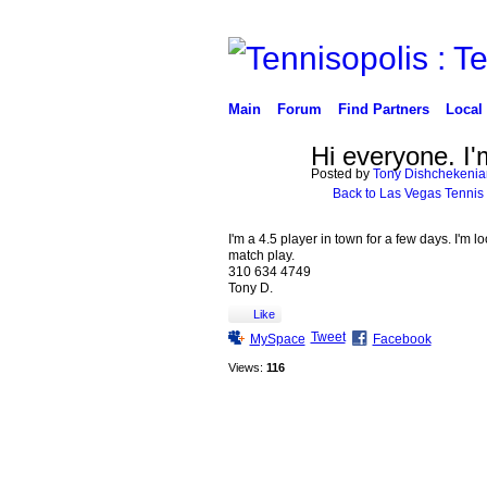
Main
Forum
Find Partners
Local
Hi everyone. I'
Posted by
Tony Dishchekenia
Back to Las Vegas Tennis
I'm a 4.5 player in town for a few days. I'm l
match play.
310 634 4749
Tony D.
Like
Tweet
MySpace
Facebook
Views:
116