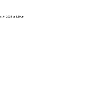
st 6, 2015 at 3:59pm
 by