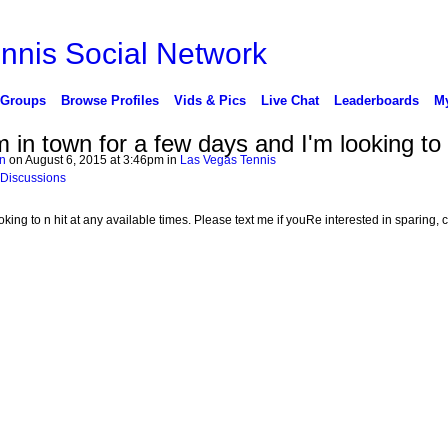
 Groups
Browse Profiles
Vids & Pics
Live Chat
Leaderboards
My
m in town for a few days and I'm looking to 
n
on August 6, 2015 at 3:46pm in
Las Vegas Tennis
 Discussions
ooking to n hit at any available times. Please text me if youRe interested in sparing, cl