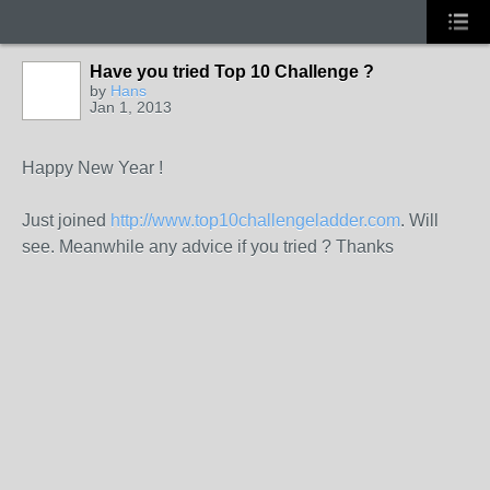
Have you tried Top 10 Challenge ?
by
Hans
Jan 1, 2013
GROUP
ADMIN
Happy New Year !
Just joined
http://www.top10challengeladder.com
. Will
see. Meanwhile any advice if you tried ? Thanks