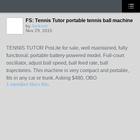
FS: Tennis Tutor portable tennis ball machine
by
Jackson
Nov 29, 2015
TENNIS TUTOR ProLite for sale, well maintained, fully
functional; portable battery-powered model. Full-court
oscillator, adjust ball speed, ball feed rate, ball
trajectories. This machine is very compact and portable,
fits in any car or trunk. Asking $480, OBO
1 member likes this