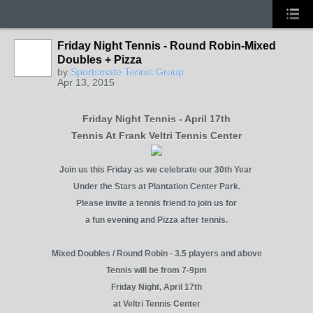
Friday Night Tennis - Round Robin-Mixed
Doubles + Pizza
by
Sportsmate Tennis Group
Apr 13, 2015
Friday Night Tennis - April 17th
Tennis At Frank Veltri Tennis Center
Join us this Friday as we celebrate our 30th Year
Under the Stars at Plantation Center Park.
Please invite a tennis friend to join us for
a fun evening and Pizza after tennis.
Mixed Doubles / Round Robin - 3.5 players and above
Tennis will be from 7-9pm
Friday Night, April 17th
at Veltri Tennis Center