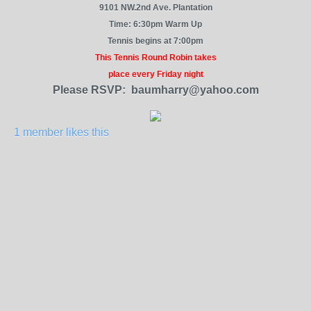
9101 NW.2nd Ave. Plantation
Time: 6:30pm Warm Up
Tennis begins at 7:00pm
This Tennis Round Robin takes
place every Friday night
Please RSVP: baumharry@yahoo.com
1 member likes this