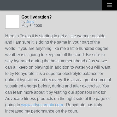
Got Hydration?
by
Joey
May 6, 2008
GROUP
ADMIN
Here in Texas it is starting to get a little warmer outside
and I am sure it is doing the same in your part of the
world. If you are anything like me a little hundred degree
weather isn't going to keep me off the court. Be sure to
stay hydrated during the hot summer ahead of us so we
can all keep on playing! In addition to water you will want
to try Rehydrate it is a superior electrolyte balance for
optimal hydration and recovery. It is also a great source of
sustained energy before, during and after excercise. You
can learn more about it by visiting our sponsors link for
Advocare fitness products on the right side of the page or
going to
www.advocareatx.com
. Rehydrate has truly
increased my performance on the court.