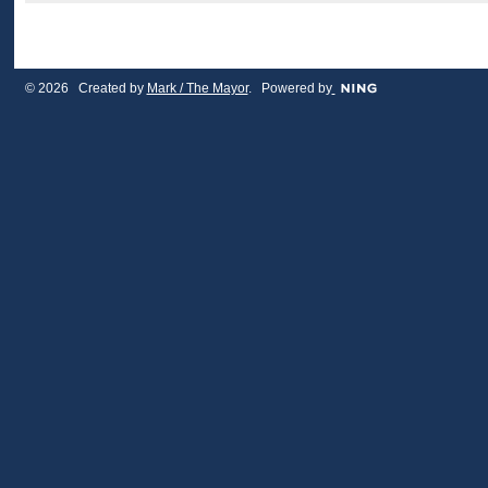
© 2026 Created by
Mark / The Mayor
. Powered by