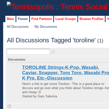
Main
Forum
Find Partners
Local Groups
Browse Profiles
V
All Discussions
My Discussions
All Discussions Tagged 'toroline'
(1)
Discussions
TOROLINE Strings-K-Pop, Wasabi,
Caviar, Snapper, Toro Toro, Wasabi Pro
K Pro, Etc--Discussion
Here's a link to get some Toroline-- This is a good place to
discuss and go over what you think about Toroline strings--ho
and cheap :D
Started by Gary Sakuma