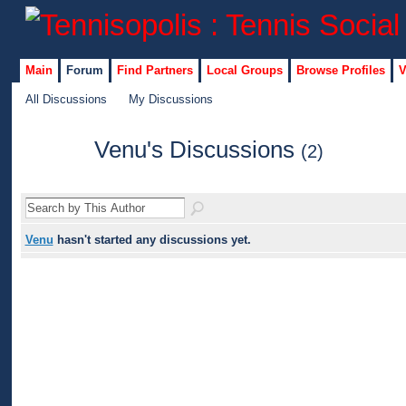
Main
Forum
Find Partners
Local Groups
Browse Profiles
V
All Discussions
My Discussions
Venu's Discussions
(2)
Venu
hasn't started any discussions yet.