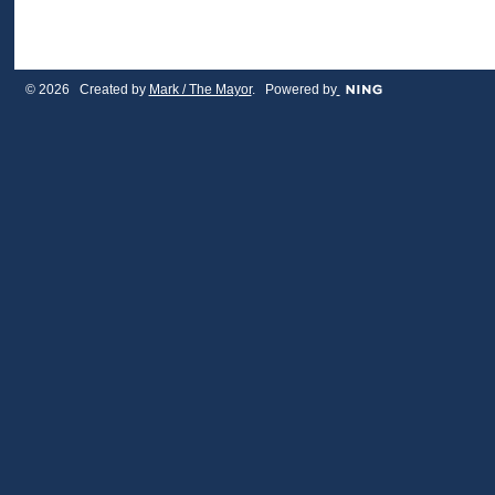
© 2026 Created by
Mark / The Mayor
. Powered by