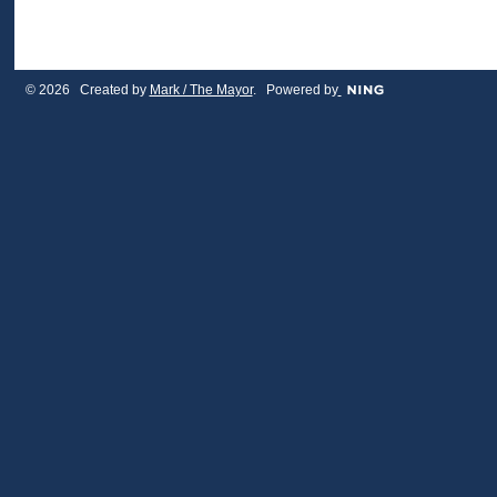
© 2026 Created by
Mark / The Mayor
. Powered by