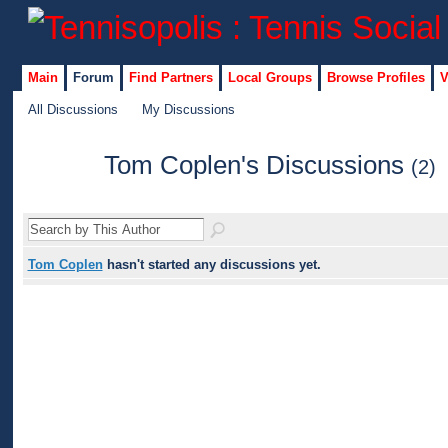
Main
Forum
Find Partners
Local Groups
Browse Profiles
V
All Discussions
My Discussions
Tom Coplen's Discussions
(2)
Tom Coplen
hasn't started any discussions yet.