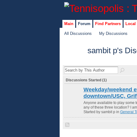
Main
Forum
Find Partners
Local
All Discussions
My Discussions
sambit p's Di
Discussions Started (1)
Weekday/weekend e
downtown/USC, Griff
Anyone available to play some 
any of these three location? I am
Started by sambit p in
General T