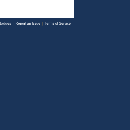
Badges
|
Report an Issue
|
Terms of Service