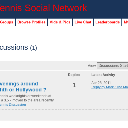
 Groups
Browse Profiles
Vids & Pics
Live Chat
Leaderboards
My
scussions
(1)
View
Replies
Latest Activity
venings around
Apr 28, 2011
1
Reply by Mark / The Ma
ith or Hollywood ?
tennis weeknights or weekends at
 a 3.5 - moved to the area recently.
ennis Discussion