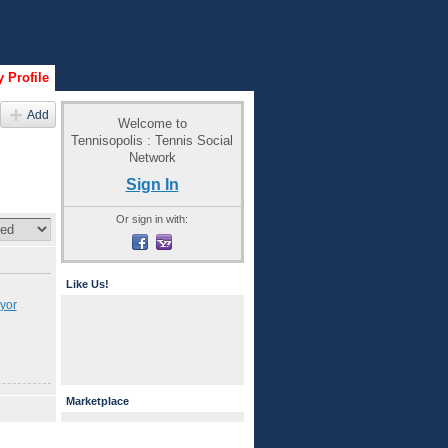
 Profile
Add
Welcome to
Tennisopolis : Tennis Social
Network
Sign In
Or sign in with:
Like Us!
yor
Marketplace