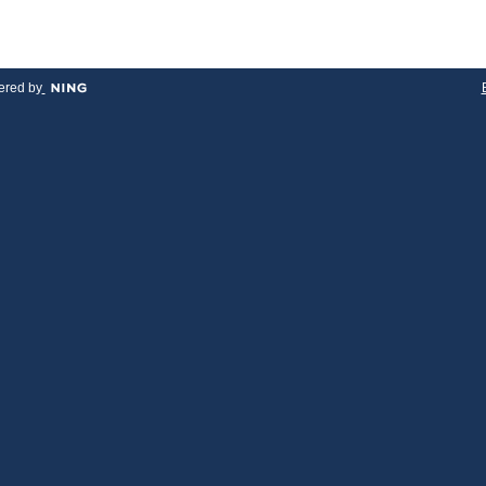
red by