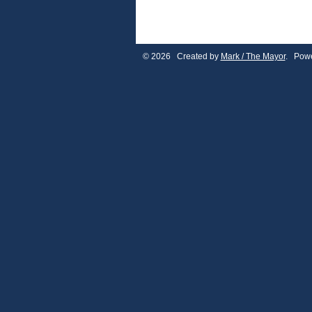
© 2026 Created by
Mark / The Mayor
. Powe