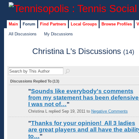
Main
Forum
Find Partners
Local Groups
Browse Profiles
V
All Discussions
My Discussions
Christina L's Discussions
(14)
Discussions Replied To (13)
"
Sounds like everybody's comments
from my statement has been defensive
I was not of…
"
Christina L replied Sep 19, 2011 to
Negative Comments
"
Thanks for your opinion! All 3 ladies
are great players and all have the abilit
to…
"