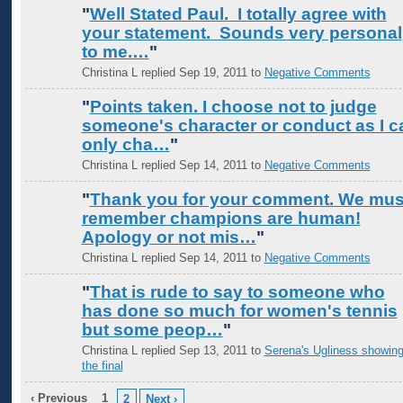
"
Well Stated Paul. I totally agree with
your statement. Sounds very personal
to me.…
"
Christina L replied Sep 19, 2011 to
Negative Comments
"
Points taken. I choose not to judge
someone's character or conduct as I c
only cha…
"
Christina L replied Sep 14, 2011 to
Negative Comments
"
Thank you for your comment. We mus
remember champions are human!
Apology or not mis…
"
Christina L replied Sep 14, 2011 to
Negative Comments
"
That is rude to say to someone who
has done so much for women's tennis
but some peop…
"
Christina L replied Sep 13, 2011 to
Serena's Ugliness showing
the final
‹ Previous
1
2
Next ›