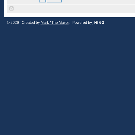
© 2026 Created by
Mark / The Mayor
. Powered by