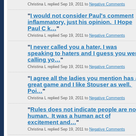
Christina L replied Sep 19, 2011 to
Negative Comments
"
I would not consider Paul's comment
inflammatory, just his opinion. I Hope
Paul C k…
"
Christina L replied Sep 19, 2011 to
Negative Comments
"
I never called you a hater, I was
speaking to haters and I guess you we
calling yo…
"
Christina L replied Sep 19, 2011 to
Negative Comments
"
I agree all the ladies you mention has 
great game and I like Stouser as well.
Poi…
"
Christina L replied Sep 19, 2011 to
Negative Comments
"
Rules does not indicate people are no
human. It was a human act of
excitement and…
"
Christina L replied Sep 19, 2011 to
Negative Comments