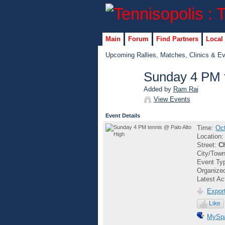
Main
Forum
Find Partners
Local
Upcoming Rallies, Matches, Clinics & E
Sunday 4 PM t
Added by
Ram Rai
GROUP
View Events
ADMIN
Event Details
Time:
Oct
Location
Street:
C
City/Tow
Event Ty
Organize
Latest Ac
Export
Like
MySp