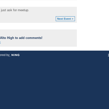
 just ask for meetup.
Next Event >
Alto High to add comments!
k
red by