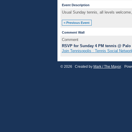
Event Description
Usual Sunday tennis, all levels welcome,
< Previous Event
Comment Wall
Comment
RSVP for Sunday 4 PM tennis @ Palo 
Join Tennisopolis : Tennis Social Networ
© 2026 Created by
Mark / The Mayor
. Powe