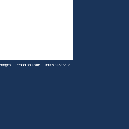
Badges
|
Report an Issue
|
Terms of Service