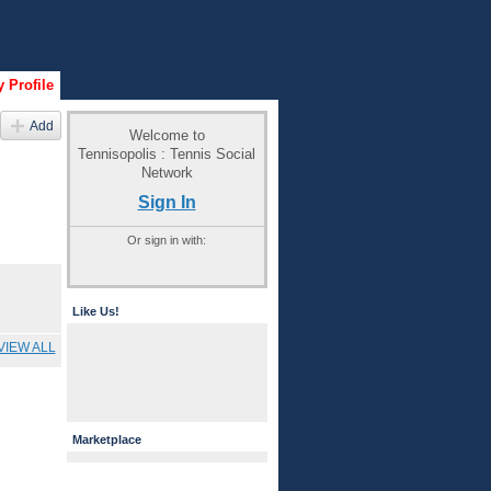
 Profile
Add
Welcome to
Tennisopolis : Tennis Social
Network
Sign In
Or sign in with:
Like Us!
VIEW ALL
Marketplace