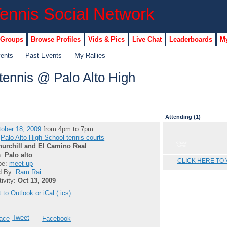
 Groups
Browse Profiles
Vids & Pics
Live Chat
Leaderboards
My
vents
Past Events
My Rallies
ennis @ Palo Alto High
Attending (1)
ober 18, 2009
from 4pm to 7pm
:
Palo Alto High School tennis courts
GROUP
hurchill and El Camino Real
ADMIN
n:
Palo alto
CLICK HERE TO 
pe:
meet-up
d By:
Ram Rai
tivity:
Oct 13, 2009
 to Outlook or iCal (.ics)
Tweet
ace
Facebook