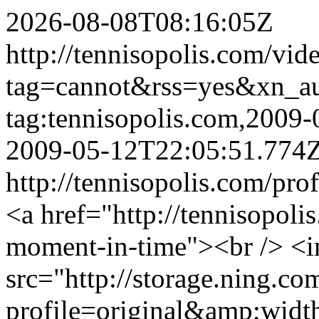
2026-08-08T08:16:05Z
http://tennisopolis.com/vid
tag=cannot&rss=yes&xn_a
tag:tennisopolis.com,2009
2009-05-12T22:05:51.774
http://tennisopolis.com/pro
<a href="http://tennisopol
moment-in-time"><br /> <
src="http://storage.ning.co
profile=original&amp;wid