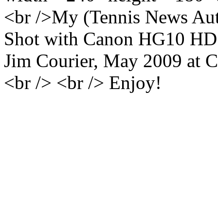
<br />My (Tennis News Auth
Shot with Canon HG10 HD c
Jim Courier, May 2009 at C
<br /> <br /> Enjoy!