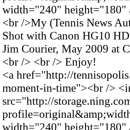
width="240" height="180" 
<br />My (Tennis News Auth
Shot with Canon HG10 HD c
Jim Courier, May 2009 at C
<br /> <br /> Enjoy!
<a href="http://tennisopol
moment-in-time"><br /> <
src="http://storage.ning.co
profile=original&amp;wid
width="240" height="180" 