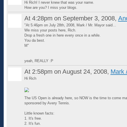
Hi Rich! I never knew that was your name.
How are you? I miss your blogs.
At 4:28pm on September 3, 2008,
An
"At 5:46pm on July 28th, 2008, Mark / Mr. Mayor said…
GROUP
ADMIN
We miss your posts here, Rich.
Drop a fresh one in here every once in a while.
You da best.
M"
yeah, REALLY :P
At 2:58pm on August 24, 2008,
Mark 
Hi Rich
The US Open is already here, so NOW is the time to come ma
sponsored by Avery Tennis.
Little known facts:
1. It's free.
2. It's fun.