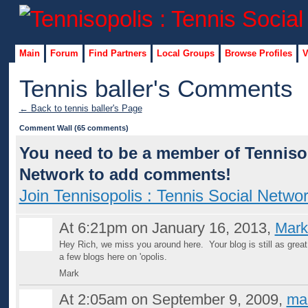
Main
Forum
Find Partners
Local Groups
Browse Profiles
V
Tennis baller's Comments
← Back to tennis baller's Page
Comment Wall (65 comments)
You need to be a member of Tennisop
Network to add comments!
Join Tennisopolis : Tennis Social Netwo
At 6:21pm on January 16, 2013,
Mark
Hey Rich, we miss you around here. Your blog is still as grea
a few blogs here on 'opolis.
Mark
At 2:05am on September 9, 2009,
ma