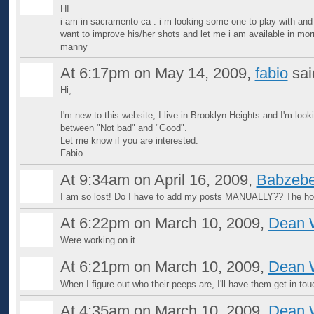
HI
i am in sacramento ca . i m looking some one to play with and
want to improve his/her shots and let me i am available in mor
manny
At 6:17pm on May 14, 2009,
fabio
sa
Hi,
I'm new to this website, I live in Brooklyn Heights and I'm looki
between "Not bad" and "Good".
Let me know if you are interested.
Fabio
At 9:34am on April 16, 2009,
Babzebe
I am so lost! Do I have to add my posts MANUALLY?? The hor
At 6:22pm on March 10, 2009,
Dean 
Were working on it.
At 6:21pm on March 10, 2009,
Dean 
When I figure out who their peeps are, I'll have them get in tou
At 4:35am on March 10, 2009,
Dean 