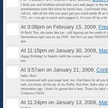
I think you and Svetlana should take your web pages to the ten
entertainment tonie like show for tennis fans, Lord knows t
call ins, with all the infro you guys get you could easily fill
TTC, so I can get in touch and suggest it. I'm sure it'll be a hi
At 3:08pm on February 15, 2009,
Fre
Hi Rich! This site looks like fun - still figuring out the world of
Dementieva right now on my DVR - the first set was FANTASTIC
plot. . .
At 11:15pm on January 30, 2009,
Mar
Happy Birthday! Is Nadal's outfit the coolest ever?
yes.
At 3:57am on January 21, 2009,
Cont
Hello, Rich,
I'm impressed with your page here, too. And thanx for all you 
well, you know, all the pix of my Ruffie. But then, that's why y
information age. I think I'm gonna like it here. Thanx for takin
Contessa ChiChi
At 11:24pm on January 13, 2009,
Mar