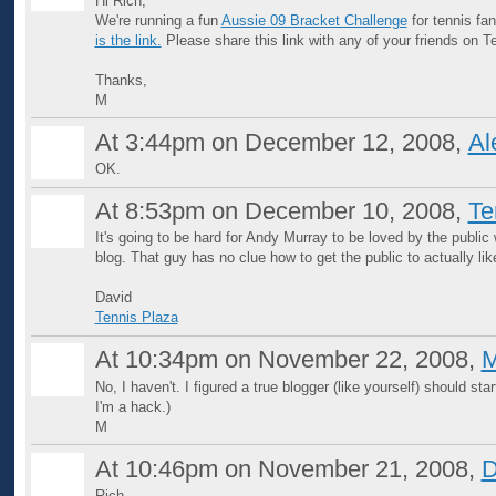
Hi Rich,
We're running a fun
Aussie 09 Bracket Challenge
for tennis fa
is the link.
Please share this link with any of your friends on 
Thanks,
M
At 3:44pm on December 12, 2008,
Al
OK.
At 8:53pm on December 10, 2008,
Te
It's going to be hard for Andy Murray to be loved by the public
blog. That guy has no clue how to get the public to actually lik
David
Tennis Plaza
At 10:34pm on November 22, 2008,
M
No, I haven't. I figured a true blogger (like yourself) should start i
I'm a hack.)
M
At 10:46pm on November 21, 2008,
D
Rich,