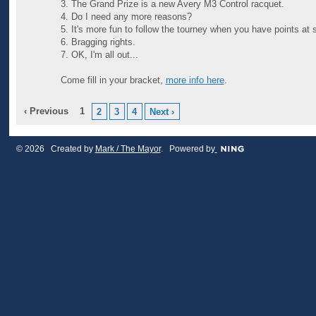
3. The Grand Prize is a new Avery M3 Control racquet.
4. Do I need any more reasons?
5. It's more fun to follow the tourney when you have points at 
6. Bragging rights.
7. OK, I'm all out...
Come fill in your bracket,
more info here
.
‹ Previous
1
2
3
4
Next ›
© 2026 Created by
Mark / The Mayor
. Powered by