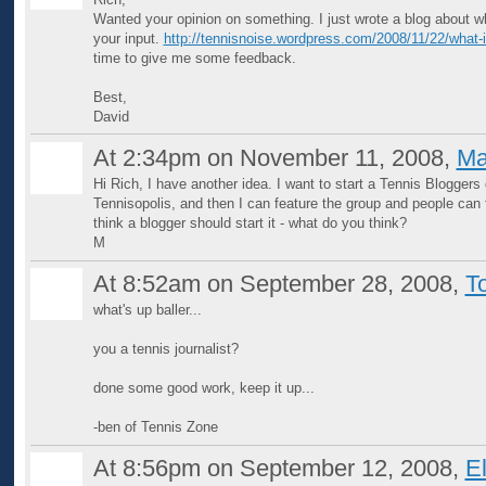
Wanted your opinion on something. I just wrote a blog about wh
your input.
http://tennisnoise.wordpress.com/2008/11/22/what-is
time to give me some feedback.
Best,
David
At 2:34pm on November 11, 2008,
Ma
Hi Rich, I have another idea. I want to start a Tennis Bloggers 
Tennisopolis, and then I can feature the group and people can fi
think a blogger should start it - what do you think?
M
At 8:52am on September 28, 2008,
T
what's up baller...
you a tennis journalist?
done some good work, keep it up...
-ben of Tennis Zone
At 8:56pm on September 12, 2008,
E