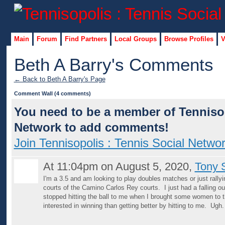
Main
Forum
Find Partners
Local Groups
Browse Profiles
V
Beth A Barry's Comments
← Back to Beth A Barry's Page
Comment Wall (4 comments)
You need to be a member of Tennisop
Network to add comments!
Join Tennisopolis : Tennis Social Netwo
At 11:04pm on August 5, 2020,
Tony 
I'm a 3.5 and am looking to play doubles matches or just rally
courts of the Camino Carlos Rey courts. I just had a falling o
stopped hitting the ball to me when I brought some women to 
interested in winning than getting better by hitting to me. Ugh.