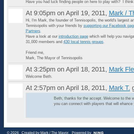
Have you had luck finding people on here to play with? I think 
At 9:05pm on April 19, 2011,
Mark / T
Hi, I'm Mark, the founder of Tennisopolis, the world's largest 
Tennisopolis with your friends by
supporting our Facebook pag
Partners
.
Have a look at our
introduction page
which will help you navig
31,000 members and
430 local tennis groups
.
Friend me,
Mark, The Mayor of Tennisopolis
At 3:25pm on April 18, 2011,
Mark Fl
Welcome Beth.
At 2:57pm on April 18, 2011,
Mark T.
Beth, thanks for the accept. Welcome to the wo
you can connect with players that will ehanc
© 2026 Created by
Mark / The Mayor
. Powered by