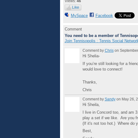
Views:
46
Like
MySpace
Facebook
Comment
You need to be a member of Tennisopo
Join Tennisopolis : Tennis Social Networ
Comment by
Chris
on September 
Hi Shelia-
If you’re still looking for a fr
would love to connect!
Thanks,
Chris
Comment by
Sandy
on May 26, 2
Hi Sheila,
I live in Concord too, and am
play a set if we like. Are you
(If it's not too hot.) Where do y
Best,