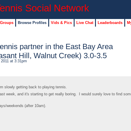
 Groups
Browse Profiles
Vids & Pics
Live Chat
Leaderboards
My
tennis partner in the East Bay Area
sant Hill, Walnut Creek) 3.0-3.5
 2011 at 3:31pm
I'm slowly getting back to playing tennis.
 last week, and it's starting to get really boring. I would surely love to find so
days/weekends (after 10am).