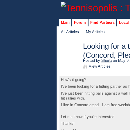
Main
Forum
Find Partners
Local
All Articles
My Articles
Looking for a 
(Concord, Plea
Posted by
Sheila
on May 9,
View Articles
How's it going?
I've been looking for a hitting partner as 
I've just been hitting balls against a wall
hit rallies with.
I live in Concord aread. I am free week
Let me know if you're interested.
Thanks!