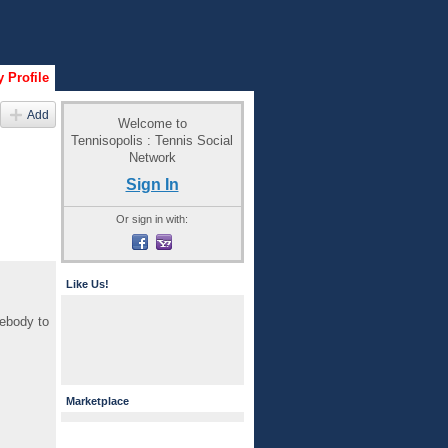
 Profile
Add
Welcome to
Tennisopolis : Tennis Social
Network
Sign In
Or sign in with:
Like Us!
mebody to
Marketplace