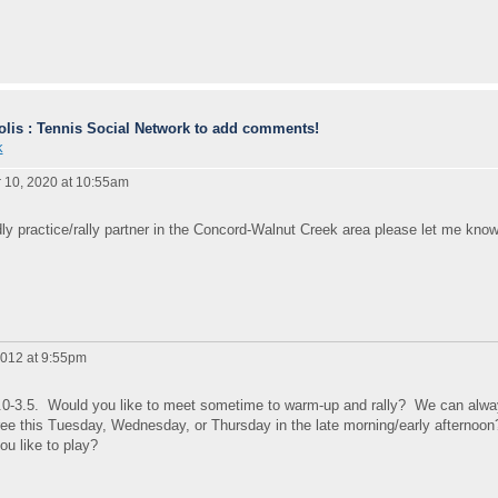
lis : Tennis Social Network to add comments!
k
10, 2020 at 10:55am
iendly practice/rally partner in the Concord-Walnut Creek area please let me know
012 at 9:55pm
 3.0-3.5. Would you like to meet sometime to warm-up and rally? We can alw
 free this Tuesday, Wednesday, or Thursday in the late morning/early afternoo
ou like to play?