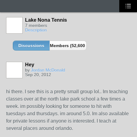
Lake Nona Tennis
7 members
Description
Discussions
Members (52,600 partners and growing!)
Hey
by
Jordan McDonald
Sep 20, 2012
hi there. I see this is a pretty small group lol.. Im teaching
classes over at the north lake park school a few times a
week. im possibly looking for someone to hit with
tuesdays and thursdays. im around 5.0. Im also available
for private lessons if anyone is interested. I teach at
several places around orlando.