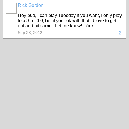
Rick Gordon
Hey bud, I can play Tuesday if you want, I only play
to a 3.5 - 4.0, but if your ok with that Id love to get
out and hit some. Let me know! Rick
Sep 23, 2012
2