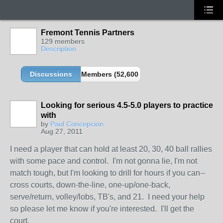
Fremont Tennis Partners
129 members
Description
Discussions
Members (52,600 partners and growing!)
Looking for serious 4.5-5.0 players to practice
with
by
Paul Concepcion
Aug 27, 2011
I need a player that can hold at least 20, 30, 40 ball rallies
with some pace and control. I'm not gonna lie, I'm not
match tough, but I'm looking to drill for hours if you can--
cross courts, down-the-line, one-up/one-back,
serve/return, volley/lobs, TB's, and 21. I need your help
so please let me know if you're interested. I'll get the
court.