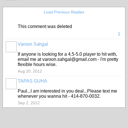
Load Previous Replies
This comment was deleted
1
Varoon Sahgal
If anyone is looking for a 4.5-5.0 player to hit with,
email me at varoon.sahgal@gmail.com - I'm pretty
flexible hours wise.
Aug 20, 2012
TAPAS GUHA
Paul...I am interested in you deal...Please text me
whenever you wanna hit - 414-870-0032.
Sep 2, 2012