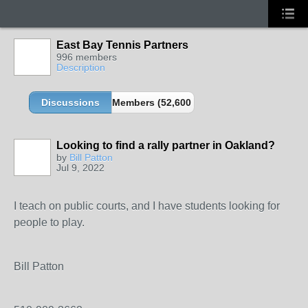
East Bay Tennis Partners
996 members
Description
Discussions
Members (52,600 partners and growing!)
Looking to find a rally partner in Oakland?
by
Bill Patton
Jul 9, 2022
I teach on public courts, and I have students looking for
people to play.
Bill Patton