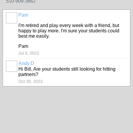
510-909-3662
Pam
I'm retired and play every week with a friend, but
happy to play more. I'm sure your students could
best me easily.
Pam
Jul 9, 2022
Andy D
Hi Bill, Are your students still looking for hitting
partners?
Oct 30, 2022