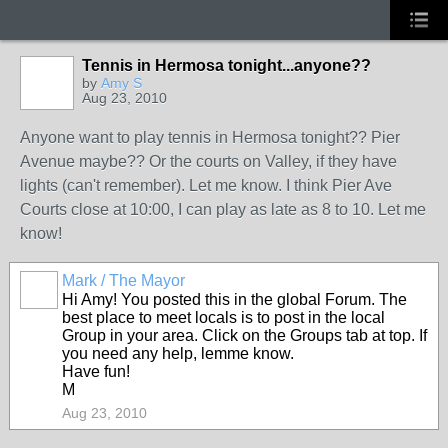
Tennis in Hermosa tonight...anyone??
by
Amy S
Aug 23, 2010
Anyone want to play tennis in Hermosa tonight?? Pier
Avenue maybe?? Or the courts on Valley, if they have
lights (can't remember). Let me know. I think Pier Ave
Courts close at 10:00, I can play as late as 8 to 10. Let me
know!
Mark / The Mayor
Hi Amy! You posted this in the global Forum. The
best place to meet locals is to post in the local
Group in your area. Click on the Groups tab at top. If
you need any help, lemme know.
Have fun!
M
Aug 23, 2010