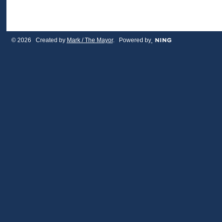
© 2026 Created by
Mark / The Mayor
. Powered by