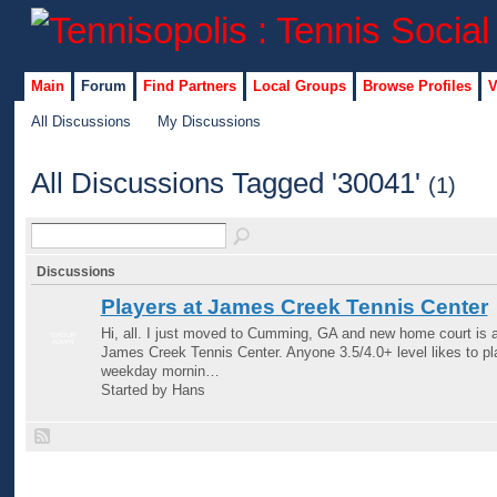
Main
Forum
Find Partners
Local Groups
Browse Profiles
V
All Discussions
My Discussions
All Discussions Tagged '30041'
(1)
Discussions
Players at James Creek Tennis Center
Hi, all. I just moved to Cumming, GA and new home court is a
GROUP
ADMIN
James Creek Tennis Center. Anyone 3.5/4.0+ level likes to pl
weekday mornin…
Started by Hans